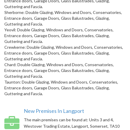
Entrance doors, Garage Doors, Glass Balustrades, Glazing,
Guttering and Fascia.
Sherborne: Double Glazing, Windows and Doors, Conservatories,
Entrance doors, Garage Doors, Glass Balustrades, Glazing,
Guttering and Fascia.
Yeovil: Double Glazing, Windows and Doors, Conservatories,
Entrance doors, Garage Doors, Glass Balustrades, Glazing,
Guttering and Fascia.
Crewkerne: Double Glazing, Windows and Doors, Conservatories,
Entrance doors, Garage Doors, Glass Balustrades, Glazing,
Guttering and Fascia.
Chard: Double Glazing, Windows and Doors, Conservatories,
Entrance doors, Garage Doors, Glass Balustrades, Glazing,
Guttering and Fascia.
Taunton: Double Glazing, Windows and Doors, Conservatories,
Entrance doors, Garage Doors, Glass Balustrades, Glazing,
Guttering and Fascia.
New Premises In Langport
The main premises can be found at: Units 3 and 4,
Westover Trading Estate, Langport, Somerset, TA10