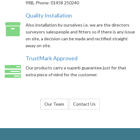
9RB, Phone: 01458 250240
Quality Installation
Also installation by ourselves i.e. we are the directors
surveyors salespeople and fitters so if there is any issue
on site, a decision can be made and rectified straight
away on site.
TrustMark Approved
Our products carry a superb guarantee just for that
extra piece of mind for the customer.
Our Team
Contact Us