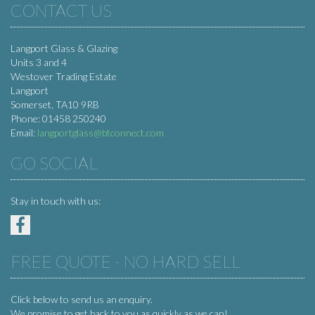
CONTACT US
Langport Glass & Glazing
Units 3 and 4
Westover Trading Estate
Langport
Somerset, TA10 9RB
Phone: 01458 250240
Email:
langportglass@btconnect.com
GO SOCIAL
Stay in touch with us:
FREE QUOTE - NO HARD SELL
Click below to send us an enquiry.
We promise to get back to you as quickly as we can!