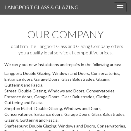
LANGPORT GLASS & GLAZING
OUR AREA
OUR COMPANY
Local firm The Langport Glass and Glazing Company offers
you a quality local service at competitive prices.
We carry out new instalations and repairs in the following areas:
Langport: Double Glazing, Windows and Doors, Conservatories,
Entrance doors, Garage Doors, Glass Balustrades, Glazing,
Guttering and Fascia.
Street: Double Glazing, Windows and Doors, Conservatories,
Entrance doors, Garage Doors, Glass Balustrades, Glazing,
Guttering and Fascia.
Shepton Mallet: Double Glazing, Windows and Doors,
Conservatories, Entrance doors, Garage Doors, Glass Balustrades,
Glazing, Guttering and Fascia.
Shaftesbury: Double Glazing, Windows and Doors, Conservatories,