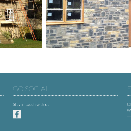
GO SOCIAL
F
Stay in touch with us:
Cl
We