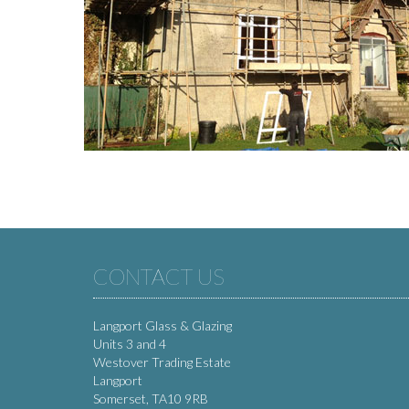
CONTACT US
Langport Glass & Glazing
Units 3 and 4
Westover Trading Estate
Langport
Somerset, TA10 9RB