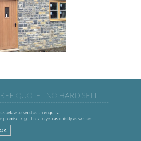
REE QUOTE - NO HARD SELL
ick below to send us an enquiry.
 promise to get back to you as quickly as we can!
OK