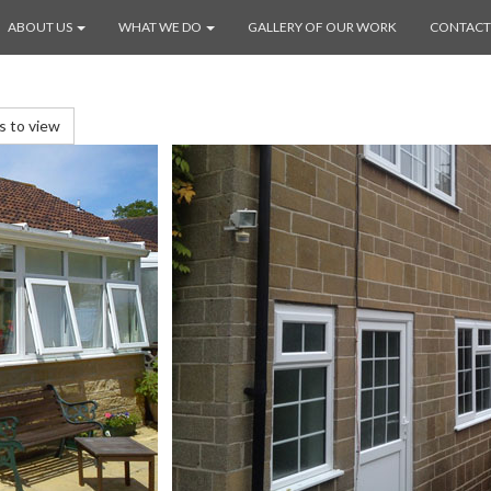
ABOUT US
WHAT WE DO
GALLERY OF OUR WORK
CONTACT
es to view