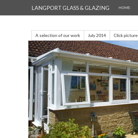
LANGPORT GLASS & GLAZING
GALLERY
HOME:
A selection of our work
July 2014
Click pictur